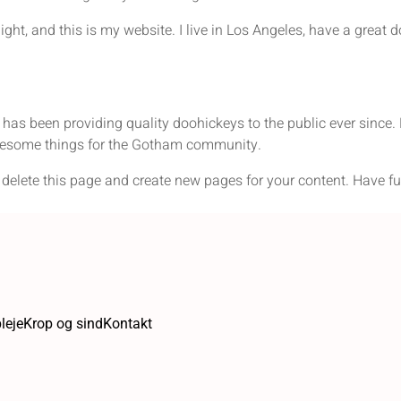
ight, and this is my website. I live in Los Angeles, have a great 
 been providing quality doohickeys to the public ever since. 
wesome things for the Gotham community.
 delete this page and create new pages for your content. Have fu
leje
Krop og sind
Kontakt