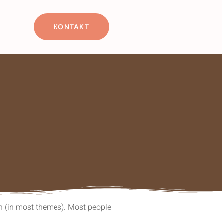
KONTAKT
ion (in most themes). Most people