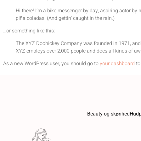
Hi there! I’m a bike messenger by day, aspiring actor by n
piña coladas. (And gettin’ caught in the rain.)
…or something like this:
The XYZ Doohickey Company was founded in 1971, and has
XYZ employs over 2,000 people and does all kinds of a
As a new WordPress user, you should go to
your dashboard
to
Beauty og skønhed
Hudp