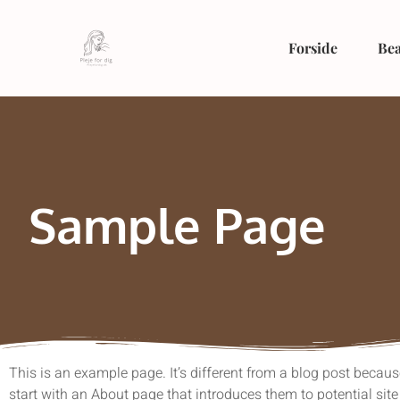
Forside
Bea
Sample Page
This is an example page. It’s different from a blog post becaus
start with an About page that introduces them to potential site 