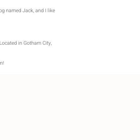
dog named Jack, and I like
Located in Gotham City,
n!