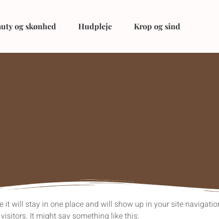
uty og skønhed
Hudpleje
Krop og sind
e it will stay in one place and will show up in your site navigat
visitors. It might say something like this: